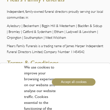
Independent, family-owned funeral directors proudly serving our local
communities in:
Aylesbury | Beckenham | Biggin Hill & Westerham | Blackfen & Sidcup
| Bromley | Catford & Sydenham | Eltham | Ladywell & Lewisham |
Orpington | Southampton | West Wickham
Mears Family Funerals is a trading name of James Harper Independent
Funeral Directors Limited, Company Number 11454542
Terms & Conditions
We use cookies to
improve your
Please view our Terms and Conditions here
browsing experience
Accept all cookies
Customer Services
on our website and
analyse our website
traffic. Cookies
Phone:
01959 573838
essential to the
Email:
info@funerals.london
functioning of the