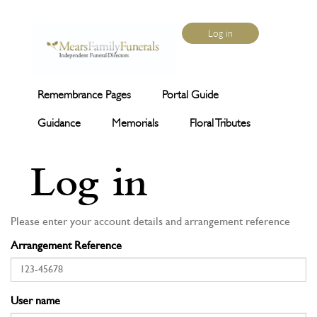
Log in
Remembrance Pages
Portal Guide
Guidance
Memorials
Floral Tributes
Log in
Please enter your account details and arrangement reference
Arrangement Reference
User name