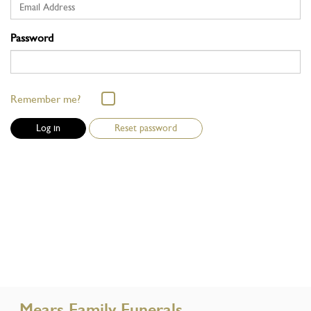
Password
Remember me?
Reset password
Mears Family Funerals