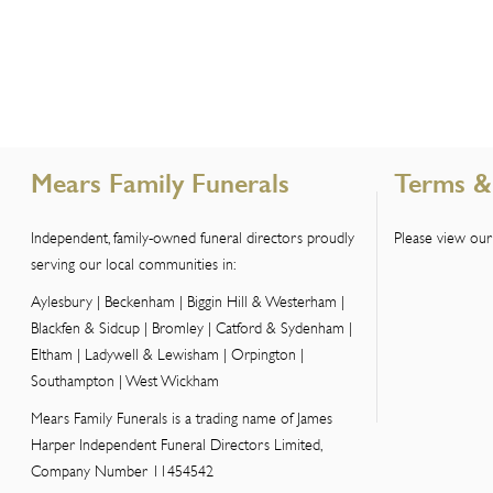
Mears Family Funerals
Terms &
Independent, family-owned funeral directors proudly
Please view our
serving our local communities in:
Aylesbury | Beckenham | Biggin Hill & Westerham |
Blackfen & Sidcup | Bromley | Catford & Sydenham |
Eltham | Ladywell & Lewisham | Orpington |
Southampton | West Wickham
Mears Family Funerals is a trading name of James
Harper Independent Funeral Directors Limited,
Company Number 11454542