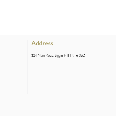
Address
224 Main Road, Biggin Hill TN16 3BD