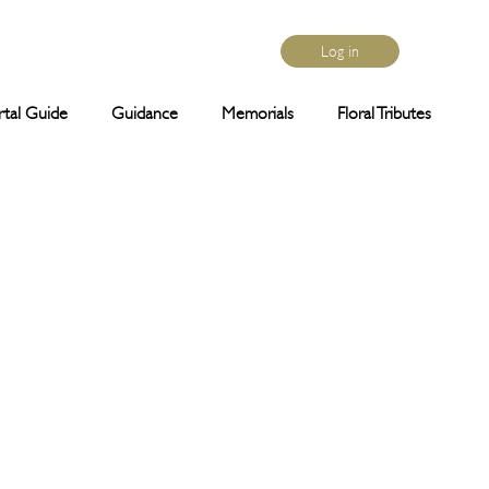
Log in
rtal Guide
Guidance
Memorials
Floral Tributes