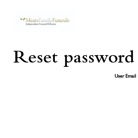
Reset password
User Email