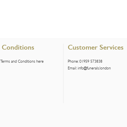
 Conditions
Customer Services
 Terms and Conditions here
Phone:
01959 573838
Email:
info@funerals.london