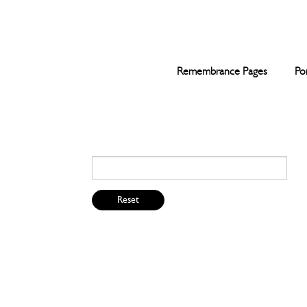
Remembrance Pages
Po