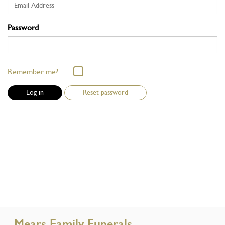
Password
Remember me?
Reset password
Mears Family Funerals