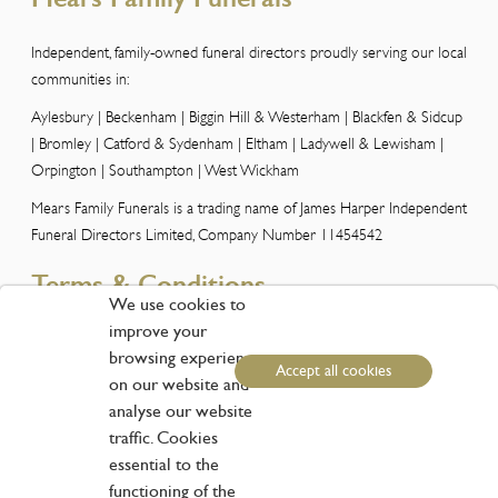
Independent, family-owned funeral directors proudly serving our local
communities in:
Aylesbury | Beckenham | Biggin Hill & Westerham | Blackfen & Sidcup
| Bromley | Catford & Sydenham | Eltham | Ladywell & Lewisham |
Orpington | Southampton | West Wickham
Mears Family Funerals is a trading name of James Harper Independent
Funeral Directors Limited, Company Number 11454542
Terms & Conditions
We use cookies to
improve your
Please view our Terms and Conditions here
browsing experience
Accept all cookies
Customer Services
on our website and
analyse our website
traffic. Cookies
Phone:
01959 573838
essential to the
Email:
info@funerals.london
functioning of the