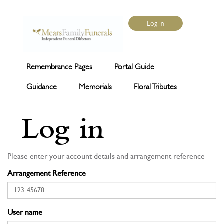
Log in
Remembrance Pages
Portal Guide
Guidance
Memorials
Floral Tributes
Log in
Please enter your account details and arrangement reference
Arrangement Reference
User name